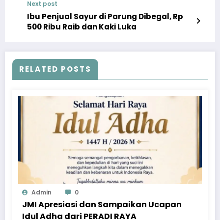
Next post
Ibu Penjual Sayur di Parung Dibegal, Rp
500 Ribu Raib dan Kaki Luka
RELATED POSTS
Admin
0
JMI Apresiasi dan Sampaikan Ucapan
Idul Adha dari PERADI RAYA