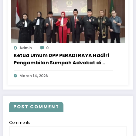
Admin
0
Ketua Umum DPP PERADI RAYA Hadiri
Pengambilan Sumpah Advokat di
Pengadilan Tinggi Jawa Tengah
March 14, 2026
POST COMMENT
Comments