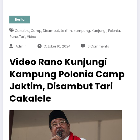
Berita
,
,
,
,
,
,
,
Cakalele
Camp
Disambut
Jaktim
Kampung
Kunjungi
Polonia
,
,
Rano
Tari
Video
Admin
October 10, 2024
0 Comments
Video Rano Kunjungi
Kampung Polonia Camp
Jaktim, Disambut Tari
Cakalele