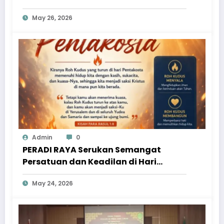
May 26, 2026
Admin
0
PERADI RAYA Serukan Semangat
Persatuan dan Keadilan di Hari
Pentakosta
May 24, 2026