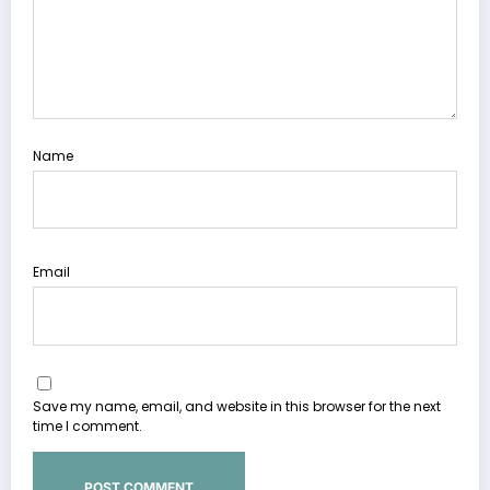
Name
Email
Save my name, email, and website in this browser for the next
time I comment.