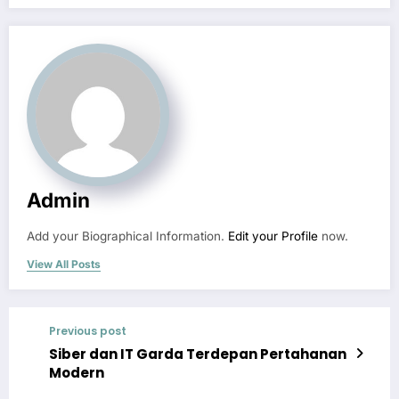
Admin
Add your Biographical Information.
Edit your Profile
now.
View All Posts
Previous post
Siber dan IT Garda Terdepan Pertahanan
Modern