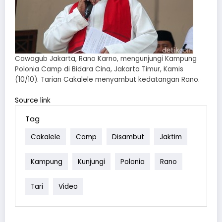
Cawagub Jakarta, Rano Karno, mengunjungi Kampung
Polonia Camp di Bidara Cina, Jakarta Timur, Kamis
(10/10). Tarian Cakalele menyambut kedatangan Rano.
Source link
Tag
Cakalele
Camp
Disambut
Jaktim
Kampung
Kunjungi
Polonia
Rano
Tari
Video