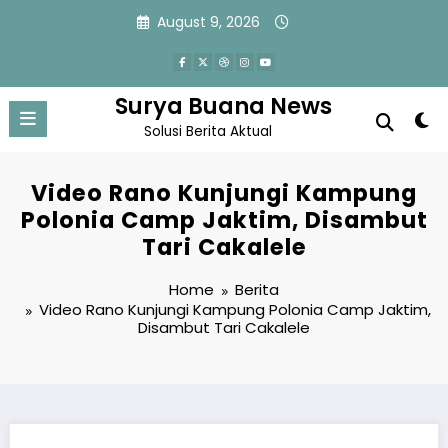
Skip
August 9, 2026
to
content
Surya Buana News
Solusi Berita Aktual
Video Rano Kunjungi Kampung
Polonia Camp Jaktim, Disambut
Tari Cakalele
Home
Berita
Video Rano Kunjungi Kampung Polonia Camp Jaktim,
Disambut Tari Cakalele