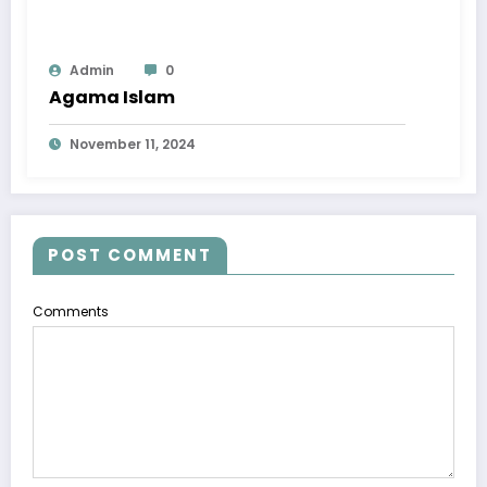
Admin
0
Agama Islam
November 11, 2024
POST COMMENT
Comments