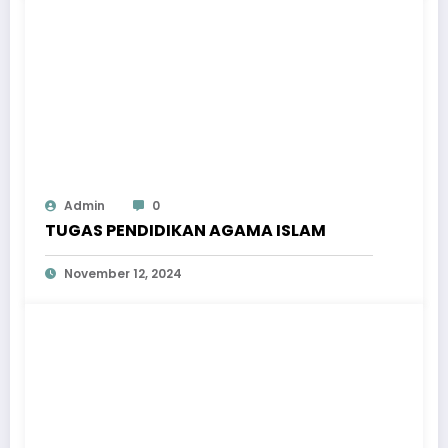
Admin
0
TUGAS PENDIDIKAN AGAMA ISLAM
November 12, 2024