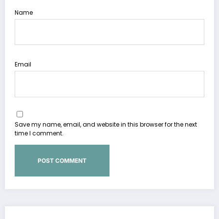
Name
Email
Save my name, email, and website in this browser for the next
time I comment.