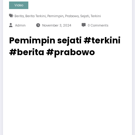
Video
,
,
,
,
,
Berita
Berita Terkini
Pemimpin
Prabowo
Sejati
Terkini
Admin
November 3, 2024
0 Comments
Pemimpin sejati #terkini
#berita #prabowo