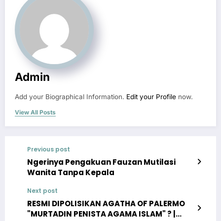
Admin
Add your Biographical Information.
Edit your Profile
now.
View All Posts
Previous post
Ngerinya Pengakuan Fauzan Mutilasi
Wanita Tanpa Kepala
Next post
RESMI DIPOLISIKAN AGATHA OF PALERMO
"MURTADIN PENISTA AGAMA ISLAM" ? |