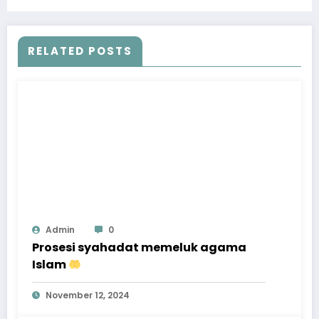
KHADIJAH
RELATED POSTS
Admin
0
Prosesi syahadat memeluk agama
Islam
November 12, 2024