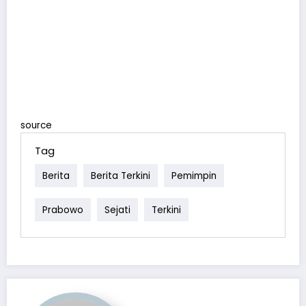
source
Tag
Berita
Berita Terkini
Pemimpin
Prabowo
Sejati
Terkini