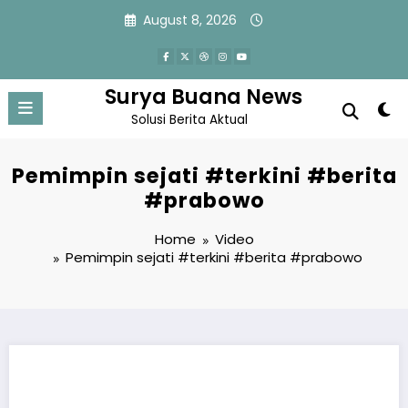
Skip
August 8, 2026
to
content
Surya Buana News
Solusi Berita Aktual
Pemimpin sejati #terkini #berita
#prabowo
Home
Video
Pemimpin sejati #terkini #berita #prabowo