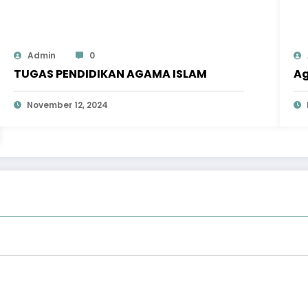
Admin
0
TUGAS PENDIDIKAN AGAMA ISLAM
Ag
November 12, 2024