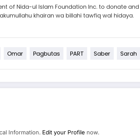
dent of Nida-ul Islam Foundation Inc. to donate an
azakumullahu khairan wa billahi tawfiq wal hidaya.
Omar
Pagbutas
PART
Saber
Sarah
cal Information.
Edit your Profile
now.