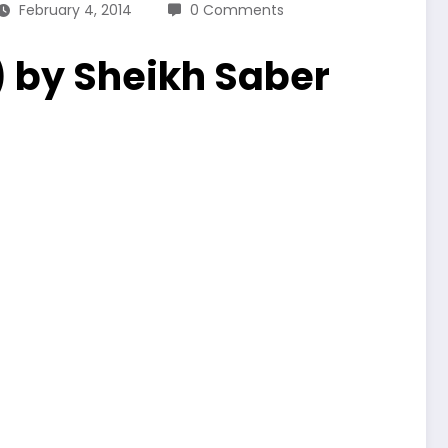
February 4, 2014
0 Comments
) by Sheikh Saber