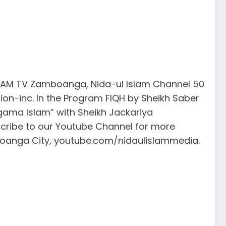
ISLAM TV Zamboanga, Nida-ul Islam Channel 50
ion-inc. In the Program FIQH by Sheikh Saber
Agama Islam” with Sheikh Jackariya
cribe to our Youtube Channel for more
mboanga City, youtube.com/nidaulislammedia.