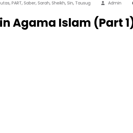
,
,
,
,
,
,
utas
PART
Saber
Sarah
Sheikh
Sin
Tausug
Admin
in Agama Islam (Part 1