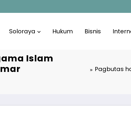
Soloraya
Hukum
Bisnis
Intern
gama Islam
 Omar
Pagbutas ha