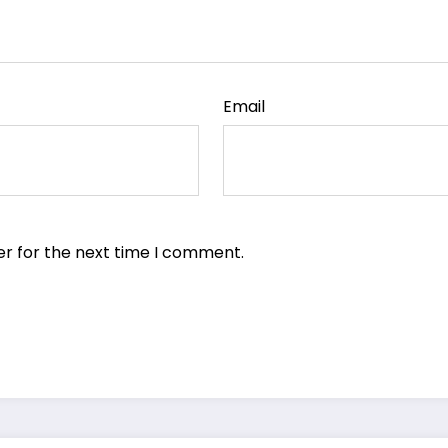
Email
er for the next time I comment.