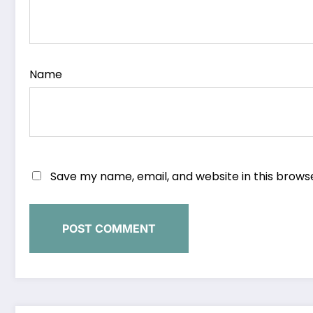
Name
Save my name, email, and website in this brows