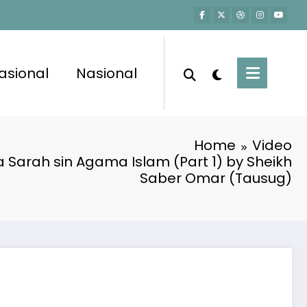
asional
Nasional
Home
Video
 Sarah sin Agama Islam (Part 1) by Sheikh
Saber Omar (Tausug)