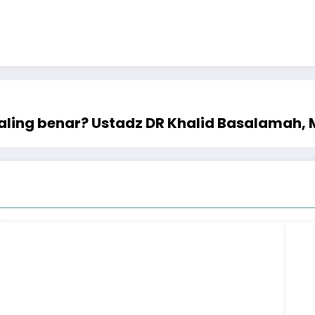
ling benar? Ustadz DR Khalid Basalamah,