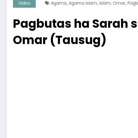
,
,
,
,
Video
Agama
Agama Islam
Islam
Omar
Pagb
Pagbutas ha Sarah s
Omar (Tausug)