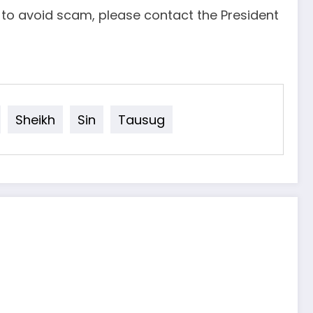
d to avoid scam, please contact the President
Sheikh
Sin
Tausug