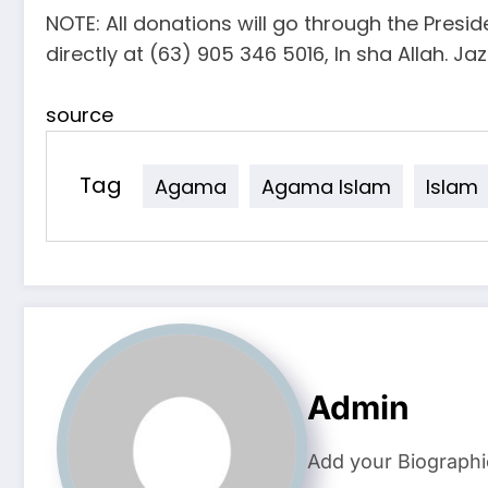
NOTE: All donations will go through the Presi
directly at (63) 905 346 5016, In sha Allah. J
source
Tag
Agama
Agama Islam
Islam
Admin
Add your Biographi