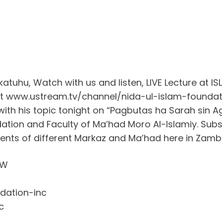
uhu, Watch with us and listen, LIVE Lecture at 
 at www.ustream.tv/channel/nida-ul-islam-foundat
 with his topic tonight on “Pagbutas ha Sarah sin 
tion and Faculty of Ma’had Moro Al-Islamiy. Subs
dents of different Markaz and Ma’had here in Za
OW
dation-inc
c