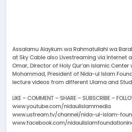
Assalamu Alaykum wa Rahmatullahi wa Barakat
at Sky Cable also Livestreaming via Internet
Omar, Director of Holy Qur’an Islamic Center
Mohammad, President of Nida-ul Islam Founda
lecture videos from different Ulama and Stu
LIKE – COMMENT – SHARE – SUBSCRIBE – FOLL
www.youtube.com/nidaulislammedia
www.ustream.tv/channel/nida-ul-islam-foun
www.facebook.com/nidaulislamfoundationin