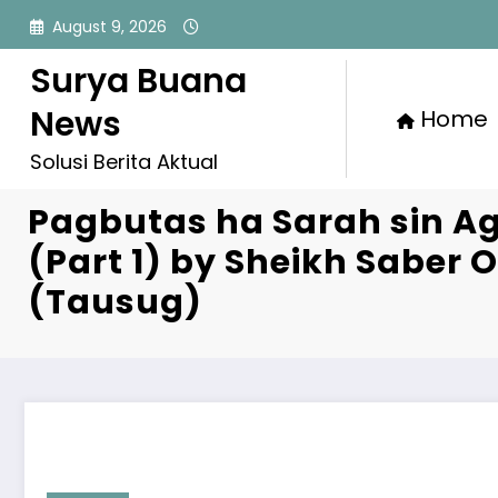
Skip
August 9, 2026
to
content
Surya Buana
News
Home
Solusi Berita Aktual
Pagbutas ha Sarah sin A
(Part 1) by Sheikh Saber
(Tausug)