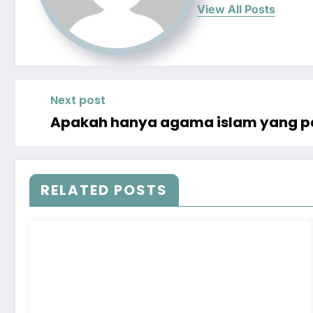
View All Posts
Next post
Apakah hanya agama islam yang pa
RELATED POSTS