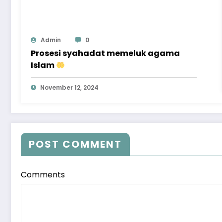
Admin
0
Prosesi syahadat memeluk agama
Islam
November 12, 2024
POST COMMENT
Comments