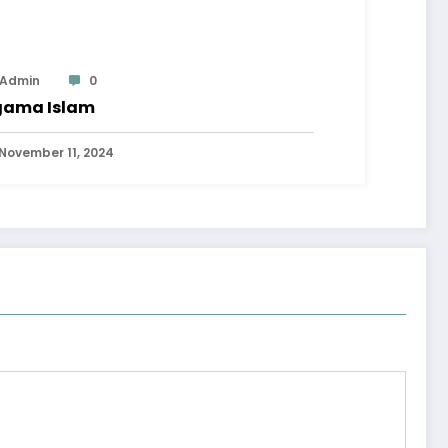
Admin
0
ama Islam
November 11, 2024