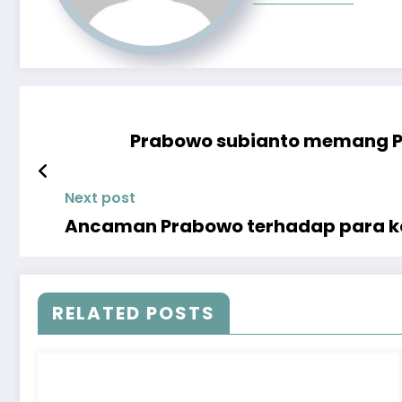
Prabowo subianto memang Po
Next post
Ancaman Prabowo terhadap para ko
RELATED POSTS