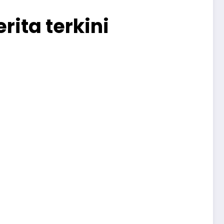
rita terkini