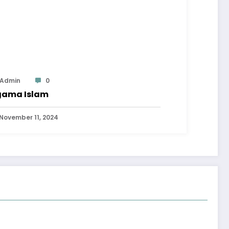
Admin
0
ama Islam
November 11, 2024