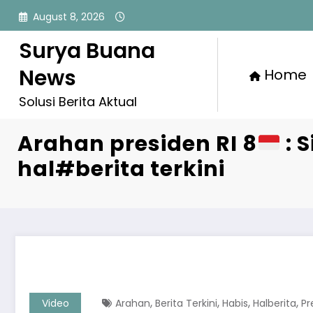
Skip
August 8, 2026
to
content
Surya Buana
News
Home
Solusi Berita Aktual
Arahan presiden RI 8
: S
hal#berita terkini
,
,
,
,
Video
Arahan
Berita Terkini
Habis
Halberita
Pr