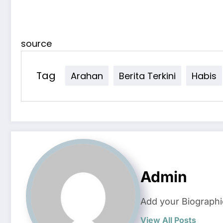
source
Tag
Arahan
Berita Terkini
Habis
Admin
Add your Biographi
View All Posts