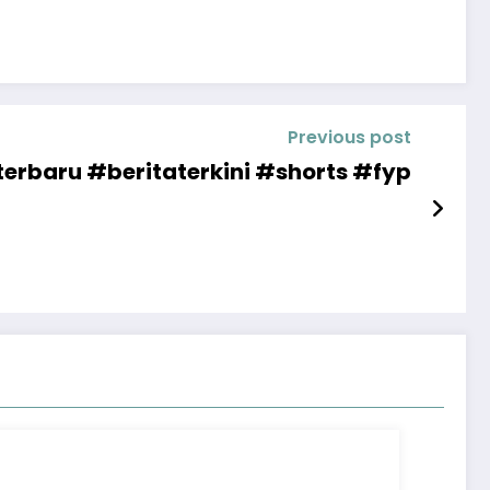
Previous post
erbaru #beritaterkini #shorts #fyp