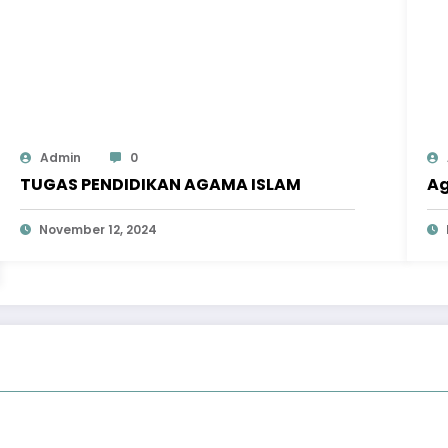
Admin
0
TUGAS PENDIDIKAN AGAMA ISLAM
Ag
November 12, 2024