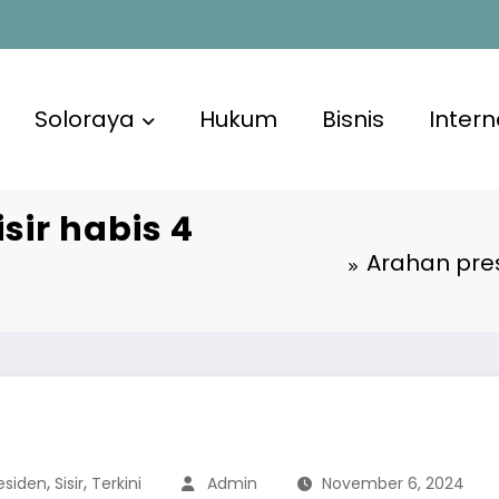
Soloraya
Hukum
Bisnis
Intern
isir habis 4
Arahan pres
,
,
esiden
Sisir
Terkini
Admin
November 6, 2024