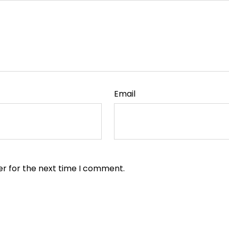
Email
er for the next time I comment.