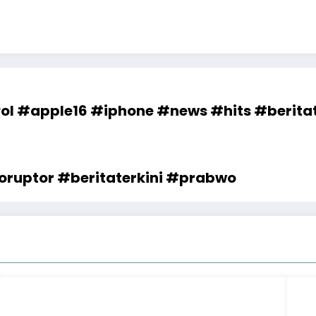
l #apple16 #iphone #news #hits #beritat
ruptor #beritaterkini #prabwo