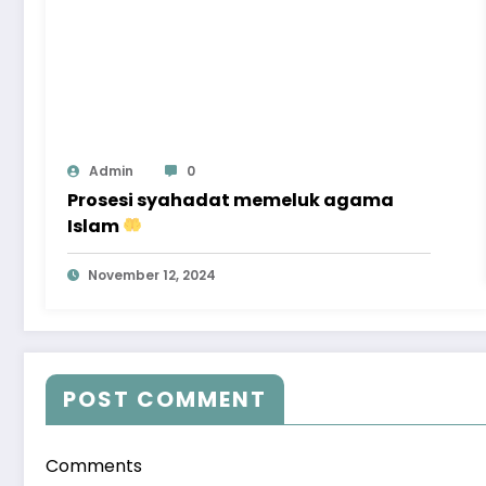
Admin
0
Prosesi syahadat memeluk agama
Islam
November 12, 2024
POST COMMENT
Comments