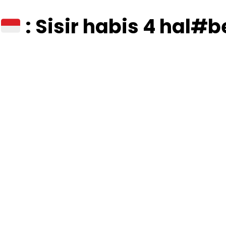
: Sisir habis 4 hal#be