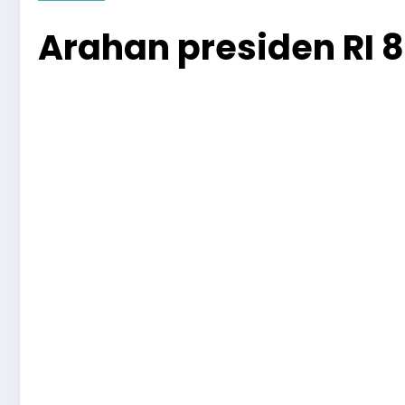
Arahan presiden RI 8