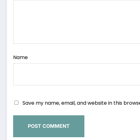
Name
Save my name, email, and website in this brows