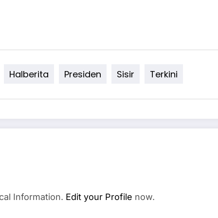
Halberita
Presiden
Sisir
Terkini
cal Information.
Edit your Profile
now.