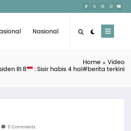
asional
Nasional
Home
Video
iden RI 8
: Sisir habis 4 hal#berita terkini
0 Comments